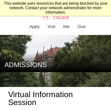
This website uses resources that are being blocked by your
network. Contact your network administrator for more
information.
Apply
Visit
Info
Give
ADMISSIONS
Virtual Information
Session