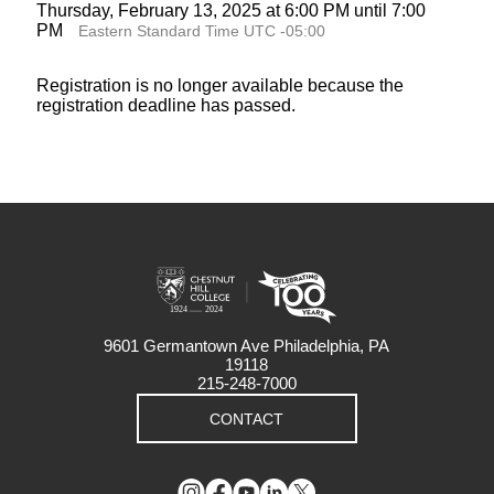
Thursday, February 13, 2025 at 6:00 PM until 7:00
PM
Eastern Standard Time UTC -05:00
Registration is no longer available because the
registration deadline has passed.
9601 Germantown Ave Philadelphia, PA
19118
215-248-7000
CONTACT
Instagram
Facebook
YouTube
LinkedIn
Twitter