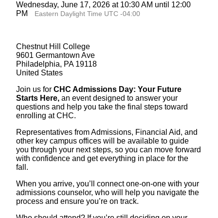
Wednesday, June 17, 2026 at 10:30 AM until 12:00
PM
Eastern Daylight Time UTC -04:00
Chestnut Hill College
9601 Germantown Ave
Philadelphia, PA 19118
United States
Join us for
CHC Admissions Day: Your Future
Starts Here,
an event designed to answer your
questions and help you take the final steps toward
enrolling at CHC.
Representatives from Admissions, Financial Aid, and
other key campus offices will be available to guide
you through your next steps, so you can move forward
with confidence and get everything in place for the
fall.
When you arrive, you’ll connect one-on-one with your
admissions counselor, who will help you navigate the
process and ensure you’re on track.
Who should attend? If you’re still deciding on your