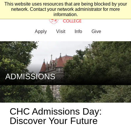
This website uses resources that are being blocked by your
network. Contact your network administrator for more
information.
Apply
Visit
Info
Give
ADMISSIONS
CHC Admissions Day:
Discover Your Future