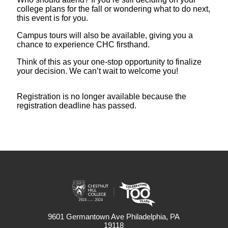
college plans for the fall or wondering what to do next,
this event is for you.
Campus tours will also be available, giving you a
chance to experience CHC firsthand.
Think of this as your one-stop opportunity to finalize
your decision. We can’t wait to welcome you!
Registration is no longer available because the
registration deadline has passed.
9601 Germantown Ave Philadelphia, PA
19118