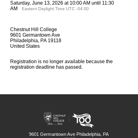
Saturday, June 13, 2026 at 10:00 AM until 11:30
AM
Eastern Daylight Time UTC -04:00
Chestnut Hill College
9601 Germantown Ave
Philadelphia, PA 19118
United States
Registration is no longer available because the
registration deadline has passed.
9601 Germantown Ave Philadelphia, PA