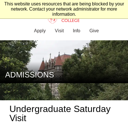
This website uses resources that are being blocked by your
network. Contact your network administrator for more
information.
Apply
Visit
Info
Give
ADMISSIONS
Undergraduate Saturday
Visit