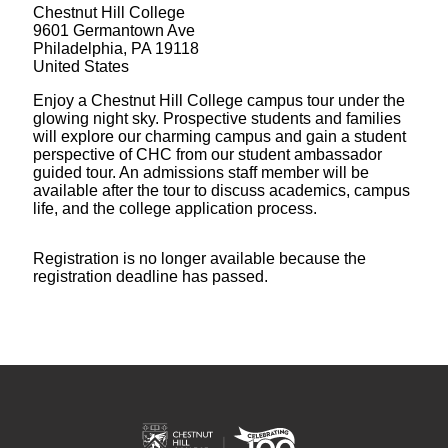
Chestnut Hill College
9601 Germantown Ave
Philadelphia, PA 19118
United States
Enjoy a Chestnut Hill College campus tour under the
glowing night sky. Prospective students and families
will explore our charming campus and gain a student
perspective of CHC from our student ambassador
guided tour. An admissions staff member will be
available after the tour to discuss academics, campus
life, and the college application process.
Registration is no longer available because the
registration deadline has passed.