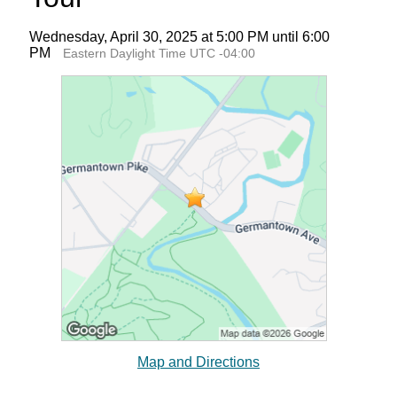
Wednesday, April 30, 2025 at 5:00 PM until 6:00
PM
Eastern Daylight Time UTC -04:00
Map and Directions