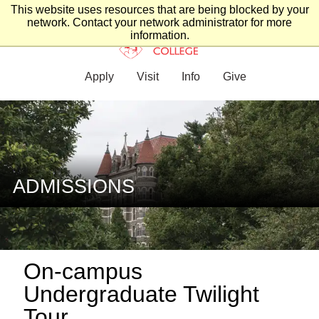
This website uses resources that are being blocked by your
network. Contact your network administrator for more
information.
Apply
Visit
Info
Give
ADMISSIONS
On-campus
Undergraduate Twilight
Tour