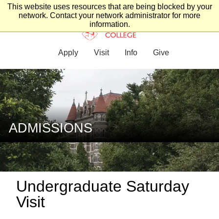
This website uses resources that are being blocked by your
network. Contact your network administrator for more
information.
Apply
Visit
Info
Give
ADMISSIONS
Undergraduate Saturday
Visit