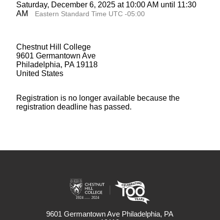
Saturday, December 6, 2025 at 10:00 AM until 11:30
AM
Eastern Standard Time UTC -05:00
Chestnut Hill College
9601 Germantown Ave
Philadelphia, PA 19118
United States
Registration is no longer available because the
registration deadline has passed.
9601 Germantown Ave Philadelphia, PA